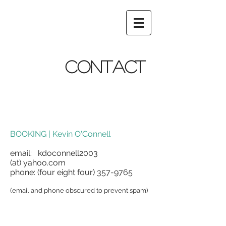
CONTACT
BOOKING | Kevin O'Connell
email: kdoconnell2003
(at) yahoo.com
phone: (four eight four)
357-9765
(email and phone obscured to prevent spam)